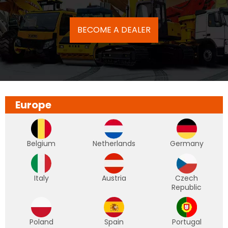
BECOME A DEALER
Europe
Belgium
Netherlands
Germany
Italy
Austria
Czech
Republic
Poland
Spain
Portugal