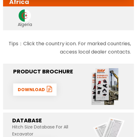
Africa
Algeria
Tips：Click the country icon. For marked countries,
access local dealer contacts.
PRODUCT BROCHURE
DOWNLOAD
DATABASE
Hitch Size Database For All
Excavator