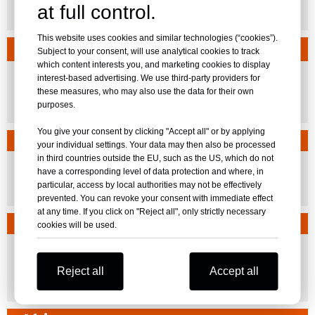
at full control.
El Salvador
This website uses cookies and similar technologies (“cookies”).
Oceania
Subject to your consent, will use analytical cookies to track
which content interests you, and marketing cookies to display
interest-based advertising. We use third-party providers for
these measures, who may also use the data for their own
Australia
New Zealand
Fiji
purposes.
You give your consent by clicking "Accept all" or by applying
Russian Speaking Regions
your individual settings. Your data may then also be processed
in third countries outside the EU, such as the US, which do not
have a corresponding level of data protection and where, in
particular, access by local authorities may not be effectively
Russia
Belarus
prevented. You can revoke your consent with immediate effect
at any time. If you click on "Reject all", only strictly necessary
North America
cookies will be used.
Reject all
Accept all
United States
Canada
FL,AR
QC