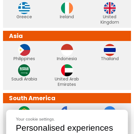
Greece
Ireland
United
Kingdom
Asia
Philippines
Indonesia
Thailand
Saudi Arabia
United Arab
Emirates
South America
Your cookie settings.
Brazil
Chile
Argentina
Personalised experiences