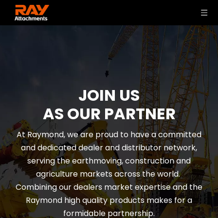
JOIN US
AS OUR PARTNER
At Raymond, we are proud to have a committed
and dedicated dealer and distributor network,
serving the earthmoving, construction and
agriculture markets across the world.
Combining our dealers market expertise and the
Raymond high quality products makes for a
formidable partnership.