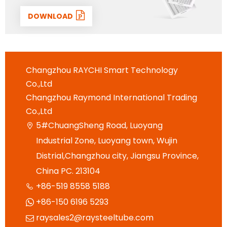
DOWNLOAD
Changzhou RAYCHI Smart Technology
Co.,Ltd
Changzhou Raymond International Trading
Co.,Ltd
5#ChuangSheng Road, Luoyang

Industrial Zone, Luoyang town, Wujin
Distrial,Changzhou city, Jiangsu Province,
China PC. 213104
+86-519 8558 5188

+86-150 6196 5293

raysales2@raysteeltube.com
