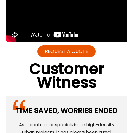
REQUEST A QUOTE
Customer
Witness
TIME SAVED, WORRIES ENDED
As a contractor specializing in high-density
urban projects, it has always been a real