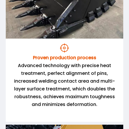

Proven production process
Advanced technology with precise heat
treatment, perfect alignment of pins,
increased welding contact area and multi-
layer surface treatment, which doubles the
robustness, achieves maximum toughness
and minimizes deformation.