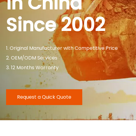
in China
Since 2002
1. Original Manufacturer with Competitive Price
2. OEM/ODM Services
3. 12 Months Warranty
Request a Quick Quote