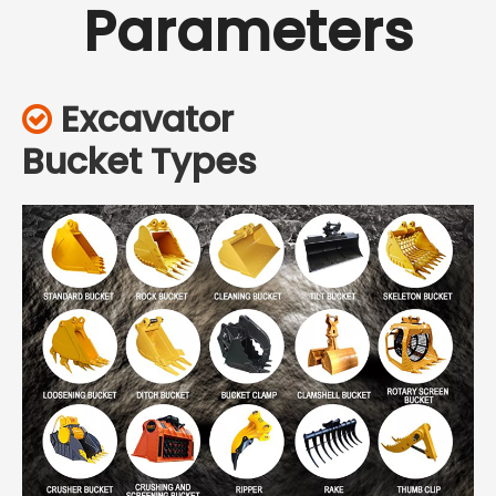
Parameters
Excavator

Bucket Types