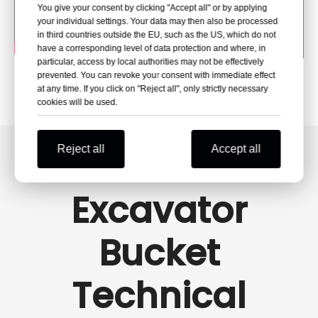
You give your consent by clicking "Accept all" or by applying
your individual settings. Your data may then also be processed
in third countries outside the EU, such as the US, which do not
have a corresponding level of data protection and where, in
particular, access by local authorities may not be effectively
prevented. You can revoke your consent with immediate effect
at any time. If you click on "Reject all", only strictly necessary
cookies will be used.
Reject all
Accept all
Excavator
Bucket
Technical