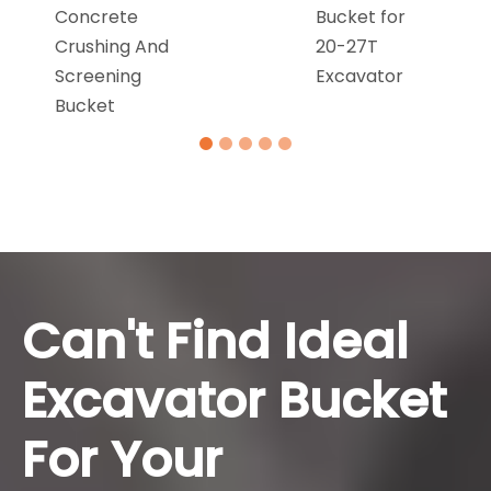
Concrete
Bucket for
Crushing And
20-27T
Screening
Excavator
Bucket
Can't Find Ideal
Excavator Bucket
For Your