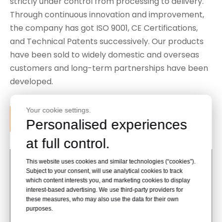
strictly under control from processing to delivery.
Through continuous innovation and improvement,
the company has got ISO 9001, CE Certifications,
and Technical Patents successively. Our products
have been sold to widely domestic and overseas
customers and long-term partnerships have been
developed.
Your cookie settings.
Contact Our Support Team
Personalised experiences
at full control.
This website uses cookies and similar technologies (“cookies”).
Subject to your consent, will use analytical cookies to track
which content interests you, and marketing cookies to display
interest-based advertising. We use third-party providers for
these measures, who may also use the data for their own
purposes.