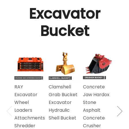
Excavator
Bucket
Exca
360 
Rota
Scre
Bucke
RAY
Clamshell
Concrete
Scre
Excavator
Grab Bucket
Jaw Hardox
Sand
Wheel
Excavator
Stone
Loaders
Hydraulic
Asphalt
Attachments
Shell Bucket
Concrete
Shredder
Crusher