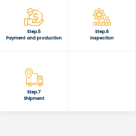
Step.5
Step.6
Payment and production
Inspection
Step.7
Shipment