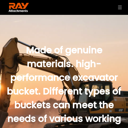
Made of genuine
materials. high-
performance excavator
bucket. Different types of
buckets can meet the
needs of various working