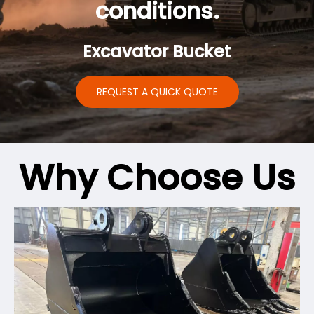
conditions.
Excavator Bucket
REQUEST A QUICK QUOTE
Why Choose Us