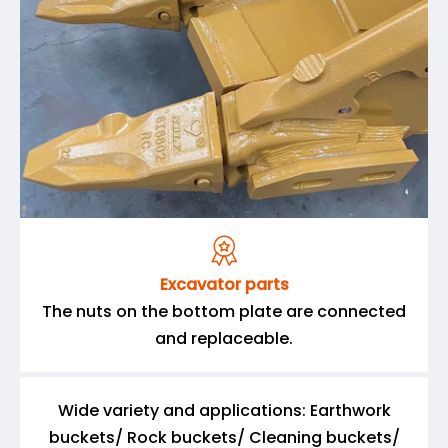

Excavator parts
The nuts on the bottom plate are connected
and replaceable.
Wide variety and applications: Earthwork
buckets/ Rock buckets/ Cleaning buckets/