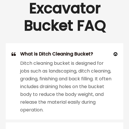
Excavator
Bucket FAQ
What is Ditch Cleaning Bucket?
Ditch cleaning bucket is designed for
jobs such as landscaping, ditch cleaning,
grading, finishing and back filling. It often
includes draining holes on the bucket
body to reduce the body weight, and
release the material easily during
operation.