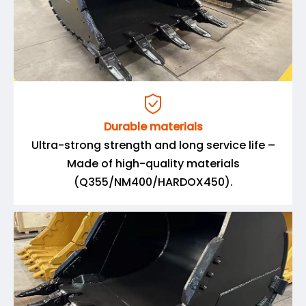

Durable materials
Ultra-strong strength and long service life –
Made of high-quality materials
(Q355/NM400/HARDOX450).