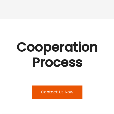
Cooperation
Process
Contact Us Now