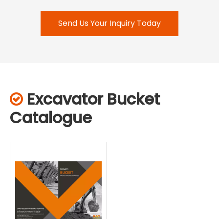
Send Us Your Inquiry Today
Excavator Bucket

Catalogue