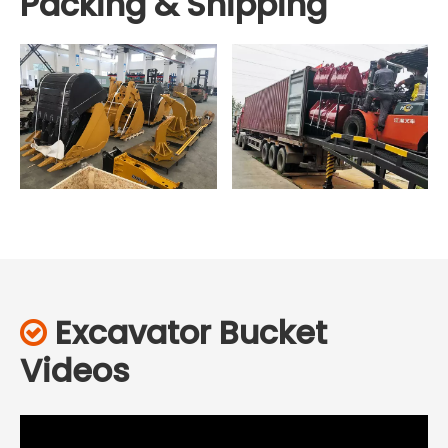
Packing & Shipping
Excavator Bucket

Videos