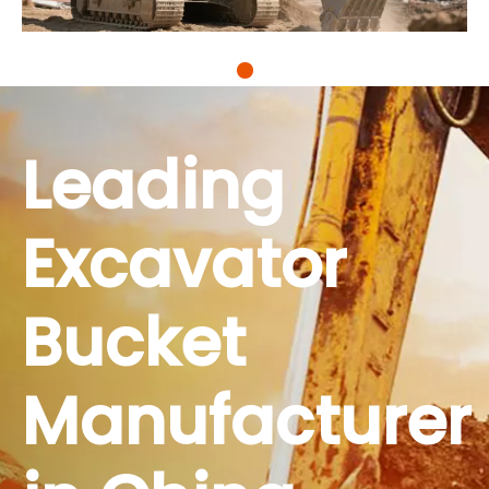
Thanks to your buckets, we've managed to
secure contracts for three major municipal
projects this year. For contractors who are
grappling with slim profit margins while having
to adhere to stricter safety regulations, RAY
Leading
Attachments doesn't just sell equipment; it
offers tools that redefine efficiency. Our
partnership with you has become a key part of
Excavator
our core competitiveness.
Bucket
Manufacturer