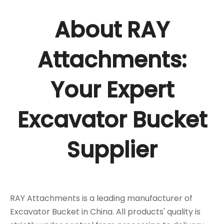
About RAY
Attachments:
Your Expert
Excavator Bucket
Supplier
RAY Attachments is a leading manufacturer of
Excavator Bucket in China. All products' quality is