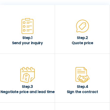
Step.1
Step.2
Send your inquiry
Quote price
Step.3
Step.4
Negotiate price and lead time
Sign the contract