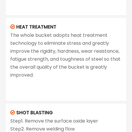
HEAT TREATMENT

The whole bucket adopts heat treatment
technology to eliminate stress and greatly
improve the rigidity, hardness, wear resistance,
fatigue strength, and toughness of steel so that
the overall quality of the bucket is greatly
improved.
SHOT BLASTING

Step1. Remove the surface oxide layer
Step2. Remove welding flow