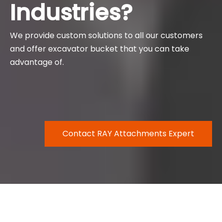
Industries?
We provide custom solutions to all our customers
and offer excavator bucket that you can take
advantage of.
Contact RAY Attachments Expert