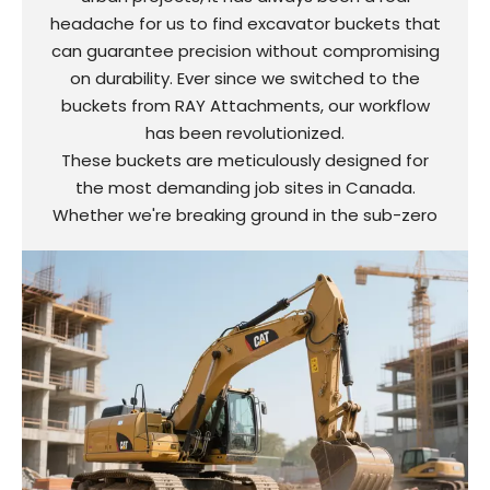
headache for us to find excavator buckets that
can guarantee precision without compromising
on durability. Ever since we switched to the
buckets from RAY Attachments, our workflow
has been revolutionized.
These buckets are meticulously designed for
the most demanding job sites in Canada.
Whether we're breaking ground in the sub-zero
temperatures of Toronto or dealing with
abrasive materials like crushed limestone, they
perform exceptionally well. The automatically
adjustable side plates have completely
eliminated material spillage, saving us a solid 2
hours of cleaning time per shift. Contractors
particularly commend the wear-resistant tooth
tips, which have extended the lifespan of the
buckets by a remarkable 40%, significantly
cutting down on replacement costs.