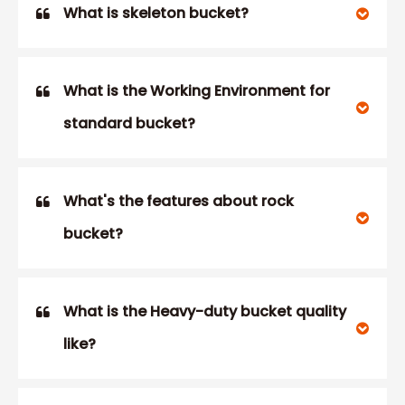
What is skeleton bucket?
What is the Working Environment for
standard bucket?
What's the features about rock
bucket?
What is the Heavy-duty bucket quality
like?