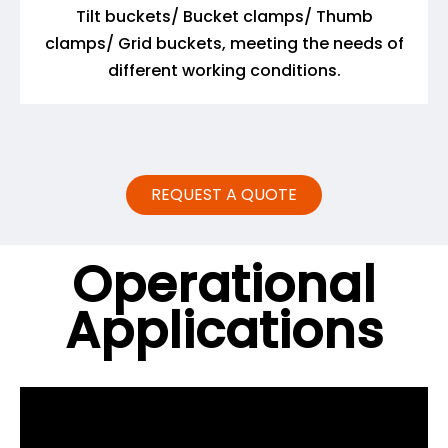
Tilt buckets/ Bucket clamps/ Thumb
clamps/ Grid buckets, meeting the needs of
different working conditions.
REQUEST A QUOTE
Operational
Applications