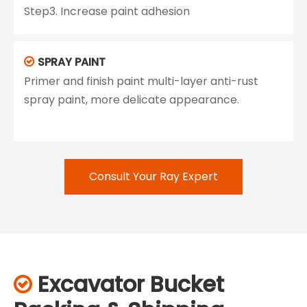
Step3. Increase paint adhesion
SPRAY PAINT

Primer and finish paint multi-layer anti-rust
spray paint, more delicate appearance.
Consult Your Ray Expert
Excavator Bucket
