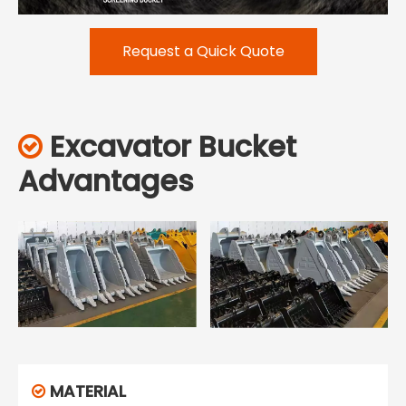
Request a Quick Quote
Excavator Bucket

Advantages
MATERIAL
