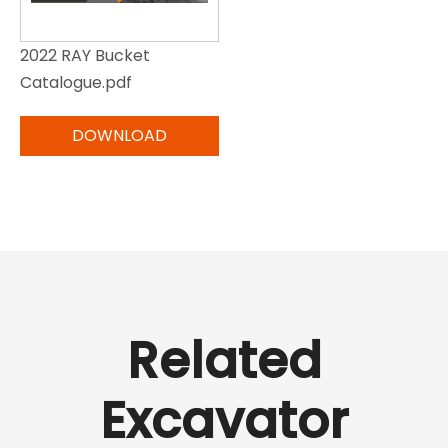
2022 RAY Bucket
Catalogue.pdf
Related
Excavator