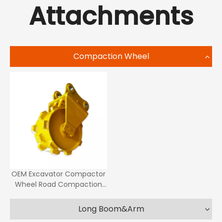
Attachments
Compaction Wheel
OEM Excavator Compactor
Wheel Road Compaction
Roller Compaction Wheel
Long Boom&Arm