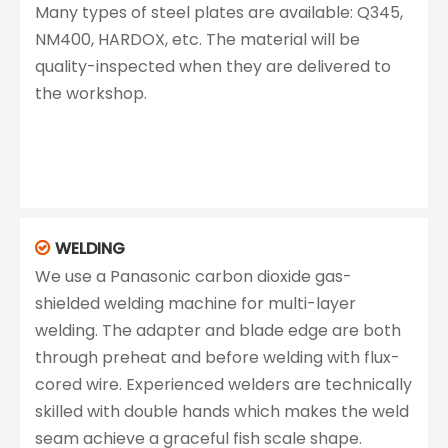
Many types of steel plates are available: Q345,
NM400, HARDOX, etc. The material will be
quality-inspected when they are delivered to
the workshop.
WELDING

We use a Panasonic carbon dioxide gas-
shielded welding machine for multi-layer
welding. The adapter and blade edge are both
through preheat and before welding with flux-
cored wire. Experienced welders are technically
skilled with double hands which makes the weld
seam achieve a graceful fish scale shape.