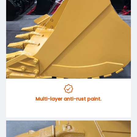

Multi-layer anti-rust paint.