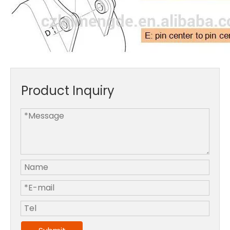
Product Inquiry