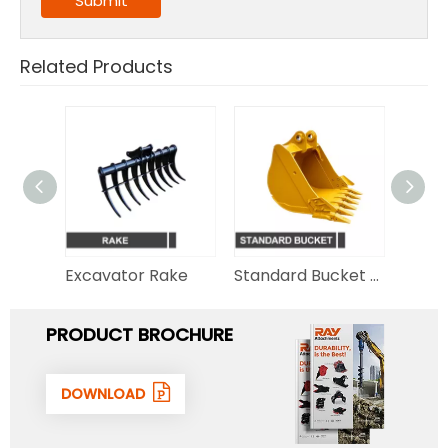
Submit
Related Products
Hydraulic Thumb for Excavator
Excavator Rake
Standard Bucket for Excavator
PRODUCT BROCHURE
DOWNLOAD