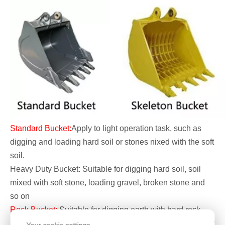
Standard Bucket:
Apply to light operation task, such as
digging and loading hard soil or stones nixed with the soft
soil.
Heavy Duty Bucket: Suitable for digging hard soil, soil
mixed with soft stone, loading gravel, broken stone and
so on
Rock Bucket:
Suitable for digging earth with hard rock,
sub-hard stone and weathered stone, it also can do heavy