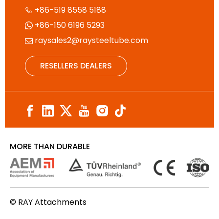
+86-519 8558 5188

+86-150 6196 5293

raysales2@raysteeltube.com

RESELLERS DEALERS
MORE THAN DURABLE
© RAY Attachments