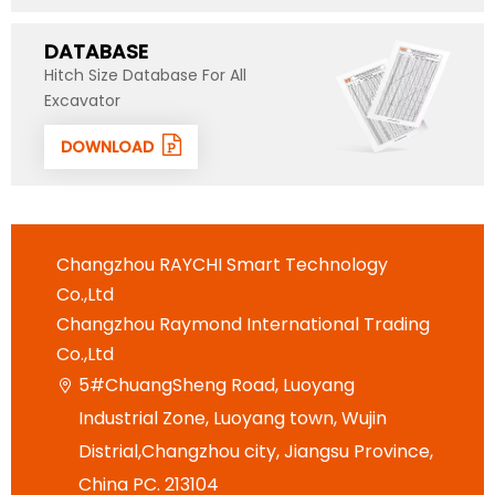
DATABASE
Hitch Size Database For All
Excavator
DOWNLOAD
Changzhou RAYCHI Smart Technology
Co.,Ltd
Changzhou Raymond International Trading
Co.,Ltd
5#ChuangSheng Road, Luoyang

Industrial Zone, Luoyang town, Wujin
Distrial,Changzhou city, Jiangsu Province,
China PC. 213104