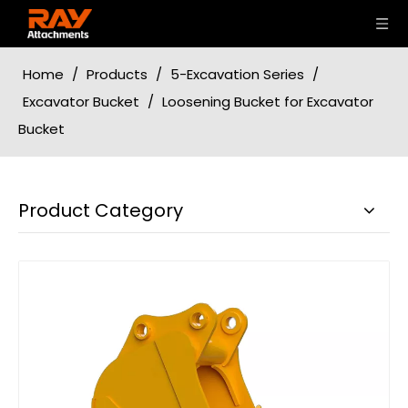
Home
/
Products
/
5-Excavation Series
/
Excavator Bucket
/
Loosening Bucket for Excavator
Bucket
Product Category