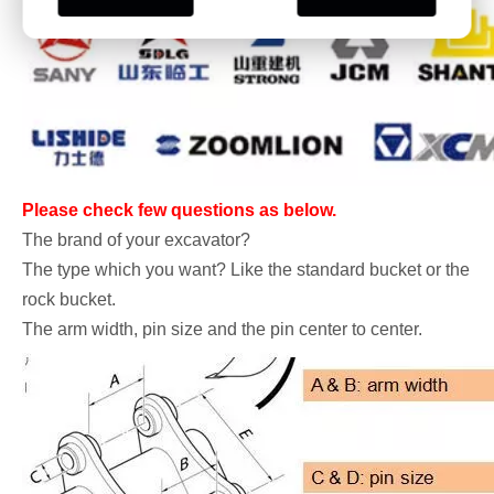
Please check few questions as below.
The brand of your excavator?
The type which you want? Like the standard bucket or the
rock bucket.
The arm width, pin size and the pin center to center.