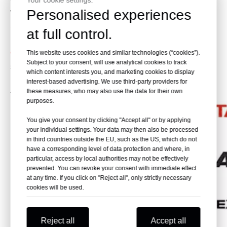
Your cookie settings.
Personalised experiences
work, such as digging and loading solid rock, blasted ore
Skeleton Bucket:
Apply to clean the watercourse. It can
at full control.
be used for underwater work.
Quick Change Bucket:
Apply to the construction site which
This website uses cookies and similar technologies (“cookies”).
Subject to your consent, will use analytical cookies to track
should be worked flexible.
which content interests you, and marketing cookies to display
Please provide the brand of your need. We will help you
interest-based advertising. We use third-party providers for
these measures, who may also use the data for their own
to find the one that you need.
purposes.
You give your consent by clicking "Accept all" or by applying
your individual settings. Your data may then also be processed
in third countries outside the EU, such as the US, which do not
have a corresponding level of data protection and where, in
particular, access by local authorities may not be effectively
prevented. You can revoke your consent with immediate effect
at any time. If you click on "Reject all", only strictly necessary
cookies will be used.
Reject all
Accept all