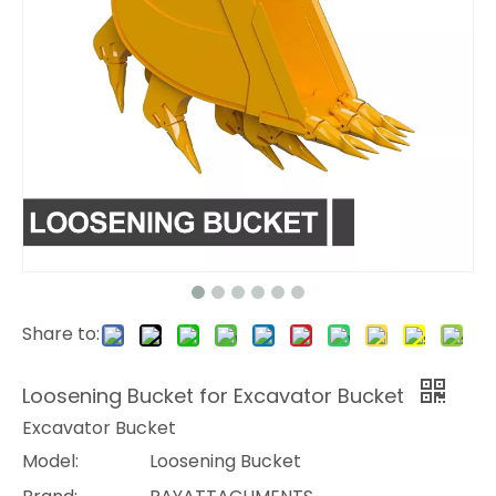
Share to:
Loosening Bucket for Excavator Bucket
Excavator Bucket
Model:
Loosening Bucket