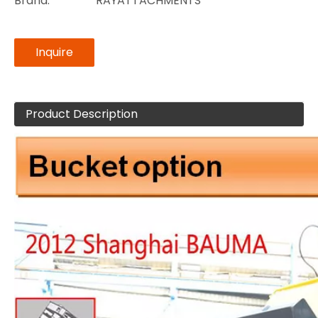
Brand:
RAYATTACHMENTS
Inquire
Product Description