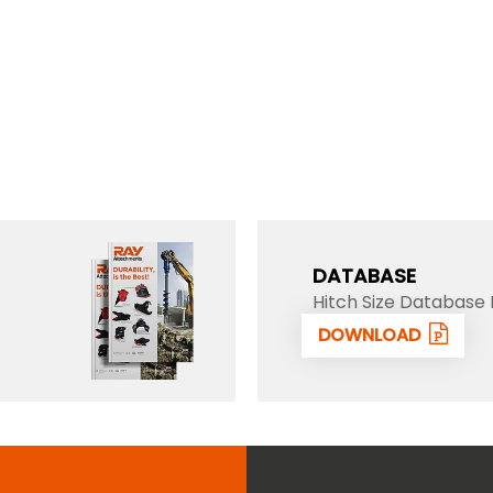
DATABASE
Hitch Size Database 
DOWNLOAD