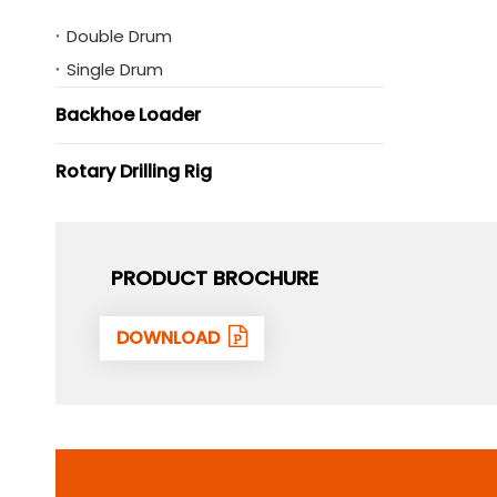
Double Drum
Single Drum
Backhoe Loader
Rotary Drilling Rig
PRODUCT BROCHURE
DOWNLOAD