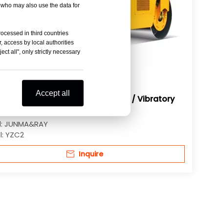
, who may also use the data for
rocessed in third countries
, access by local authorities
ct all", only strictly necessary
Accept all
Ton Double Drum Vibratory Roller / Vibratory
latory Road Roller
:
JUNMA&RAY
:
YZC2
Inquire