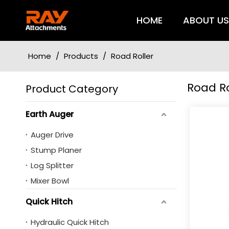
HOME
ABOUT U
Home
/
Products
/
Road Roller
Road Ro
Product Category
Earth Auger
Auger Drive
Stump Planer
Log Splitter
Mixer Bowl
Quick Hitch
Hydraulic Quick Hitch