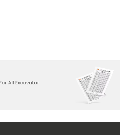
For All Excavator