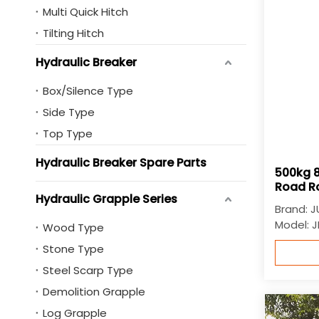
Multi Quick Hitch
Tilting Hitch
Hydraulic Breaker
Box/Silence Type
Side Type
Top Type
Hydraulic Breaker Spare Parts
500kg 8
Road Ro
Hydraulic Grapple Series
Brand:
J
Model:
J
Wood Type
Stone Type
Steel Scarp Type
Demolition Grapple
Log Grapple