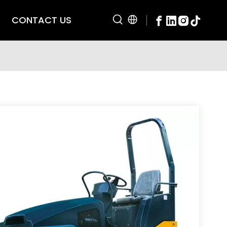
CONTACT US