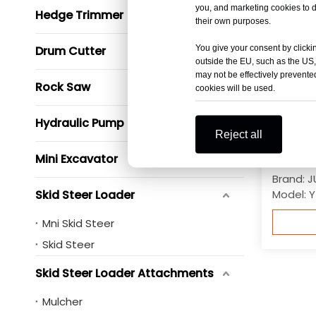
you, and marketing cookies to d
Hedge Trimmer
their own purposes.
You give your consent by clickin
Drum Cutter
outside the EU, such as the US,
may not be effectively prevented
Rock Saw
cookies will be used.
Hydraulic Pump
Reject all
6 Ton S
Roller 
Mini Excavator
Brand:
J
Skid Steer Loader
Model:
Y
Mni Skid Steer
Skid Steer
Skid Steer Loader Attachments
Mulcher