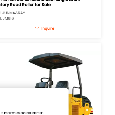
tory Road Roller for Sale
:
JUNMA&RAY
:
JM616
Inquire
to track which content interests