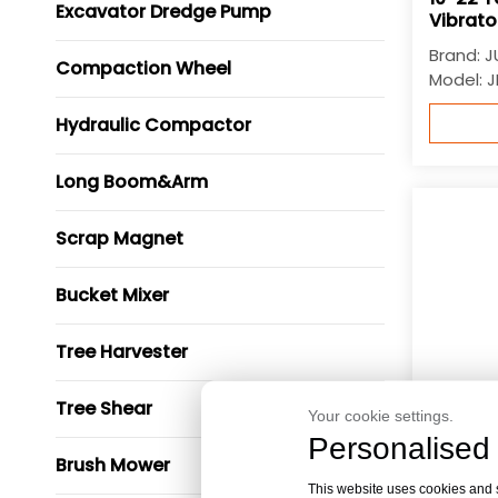
Excavator Dredge Pump
Vibrato
Brand:
J
Compaction Wheel
Model:
J
Hydraulic Compactor
Long Boom&Arm
Scrap Magnet
Bucket Mixer
Tree Harvester
Tree Shear
Your cookie settings.
Personalised 
Brush Mower
This website uses cookies and si