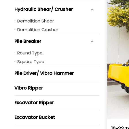
Hydraulic Shear/ Crusher
Demolition Shear
Demolition Crusher
Pile Breaker
Round Type
Square Type
Pile Driver/ Vibro Hammer
Vibro Ripper
Excavator Ripper
Excavator Bucket
10-22 T