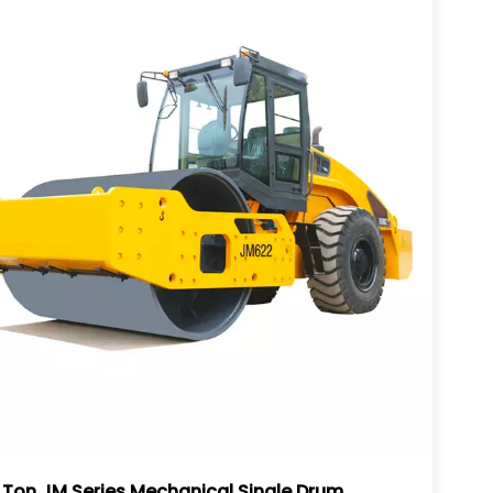
 Ton JM Series Mechanical Single Drum