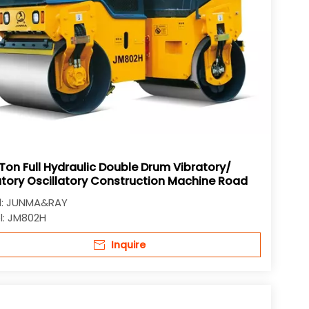
Ton Full Hydraulic Double Drum Vibratory/
atory Oscillatory Construction Machine Road
r
:
JUNMA&RAY
:
JM802H
Inquire