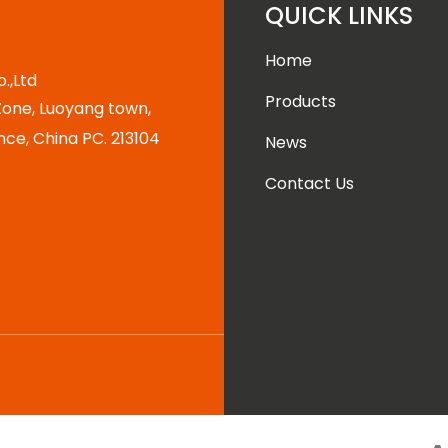
QUICK LINKS
Home
.,Ltd
Products
one, Luoyang town,
nce, China PC. 213104
News
Contact Us