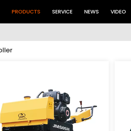
S
PRODUCTS
SERVICE
NEWS
VIDEO
ller