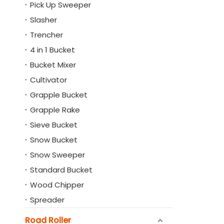
Pick Up Sweeper
Slasher
Trencher
4 in 1 Bucket
Bucket Mixer
Cultivator
Grapple Bucket
Grapple Rake
Sieve Bucket
Snow Bucket
Snow Sweeper
Standard Bucket
Wood Chipper
Spreader
Road Roller