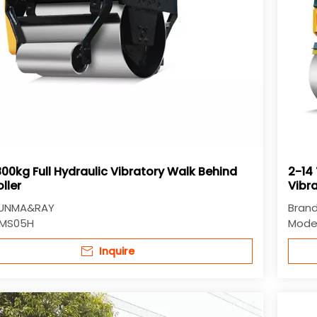
00kg Full Hydraulic Vibratory Walk Behind
2-14 
ller
Vibr
Rolle
UNMA&RAY
Brand
MS05H
Model
Inquire