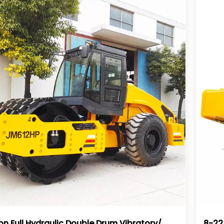
on Full Hydraulic Double Drum Vibratory/
8-22