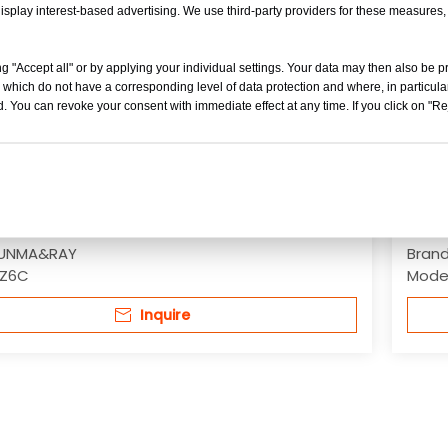
isplay interest-based advertising. We use third-party providers for these measures
g "Accept all" or by applying your individual settings. Your data may then also be p
 which do not have a corresponding level of data protection and where, in particular
. You can revoke your consent with immediate effect at any time. If you click on "Reje
ingle Drum Vibratory/ Vibratory Oscillatory
2-12 
Road Construction Rollers
Oscil
UNMA&RAY
Brand
Z6C
Model
Inquire