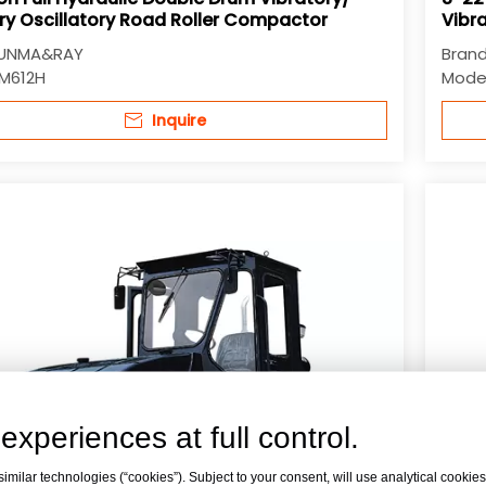
ry Oscillatory Road Roller Compactor
Vibra
UNMA&RAY
Brand
M612H
Model
Inquire
experiences at full control.
milar technologies (“cookies”). Subject to your consent, will use analytical cookies 