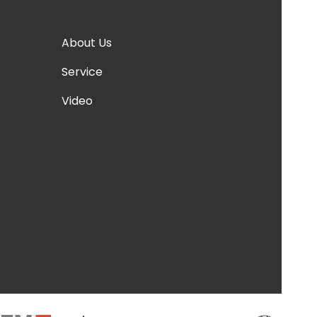
About Us
Service
Video