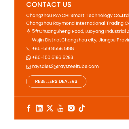
CONTACT US
Changzhou RAYCHI Smart Technology Co.,Ltd
Changzhou Raymond International Trading Co
5#ChuangSheng Road, Luoyang Industrial Z

Wujin Distrial,Changzhou city, Jiangsu Provi
+86-519 8558 5188

+86-150 6196 5293

raysales2@raysteeltube.com

RESELLERS DEALERS