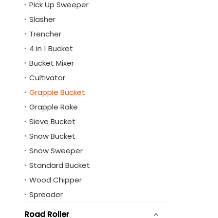
Pick Up Sweeper
Slasher
Trencher
4 in 1 Bucket
Bucket Mixer
Cultivator
Grapple Bucket
Grapple Rake
Sieve Bucket
Snow Bucket
Snow Sweeper
Standard Bucket
Wood Chipper
Spreader
Road Roller