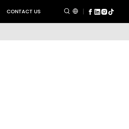
CONTACT US