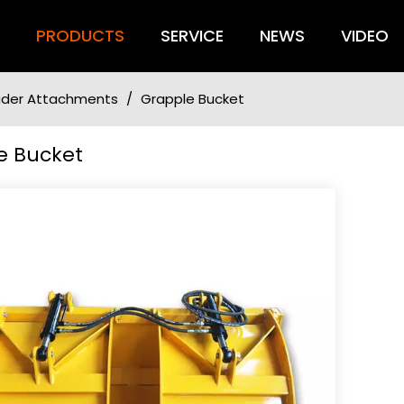
S
PRODUCTS
SERVICE
NEWS
VIDEO
oader Attachments
/
Grapple Bucket
e Bucket