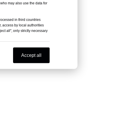
, who may also use the data for
rocessed in third countries
, access by local authorities
ct all", only strictly necessary
Accept all