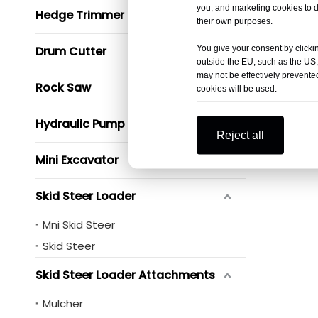
you, and marketing cookies to d
Hedge Trimmer
their own purposes.
You give your consent by clickin
Drum Cutter
outside the EU, such as the US,
may not be effectively prevented
Rock Saw
cookies will be used.
Hydraulic Pump
Reject all
Mini Excavator
Skid Steer Loader
Mni Skid Steer
Skid Steer
Skid Steer Loader Attachments
Mulcher