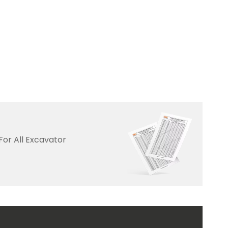
For All Excavator