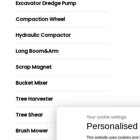
Excavator Dredge Pump
Compaction Wheel
Hydraulic Compactor
Long Boom&Arm
Scrap Magnet
Bucket Mixer
Tree Harvester
Tree Shear
Your cookie settings.
Personalised 
Brush Mower
This website uses cookies and si