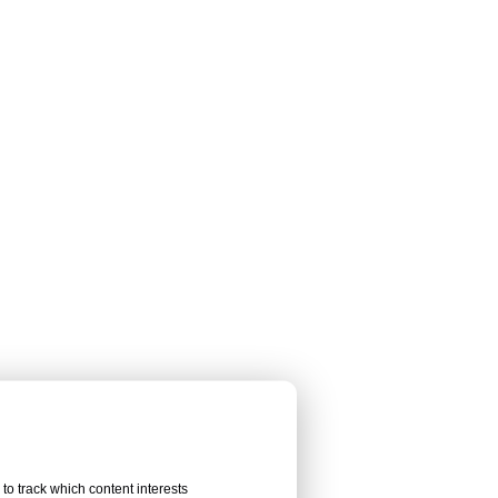
to track which content interests