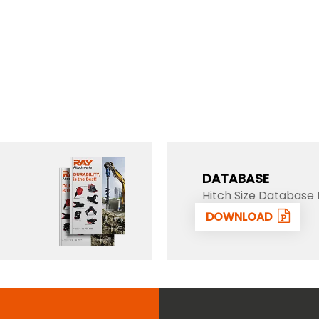
DATABASE
Hitch Size Database 
DOWNLOAD