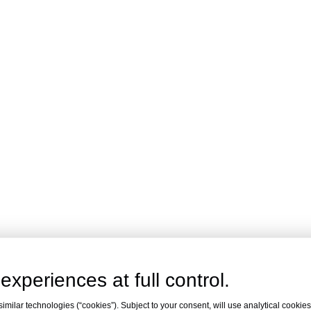
experiences at full control.
milar technologies (“cookies”). Subject to your consent, will use analytical cookies 