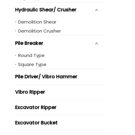
Hydraulic Shear/ Crusher
Demolition Shear
Demolition Crusher
Pile Breaker
Round Type
Square Type
Pile Driver/ Vibro Hammer
Vibro Ripper
Excavator Ripper
Excavator Bucket