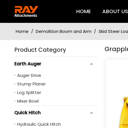
HOME
ABOUT U
Home
/
Demolition Boom and Arm
/
Skid Steer L
Grappl
Product Category
Earth Auger
Auger Drive
Stump Planer
Log Splitter
Mixer Bowl
Quick Hitch
Hydraulic Quick Hitch