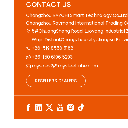
CONTACT US
Changzhou RAYCHI Smart Technology Co.,Ltd
Changzhou Raymond International Trading Co
5#ChuangSheng Road, Luoyang Industrial Z

Wujin Distrial,Changzhou city, Jiangsu Provi
+86-519 8558 5188

+86-150 6196 5293

raysales2@raysteeltube.com

RESELLERS DEALERS