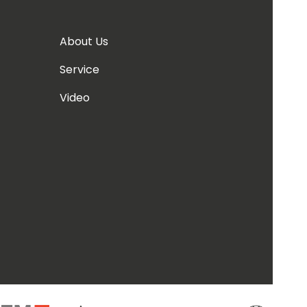
About Us
Service
Video