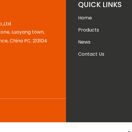
QUICK LINKS
Home
.,Ltd
Products
one, Luoyang town,
nce, China PC. 213104
News
Contact Us