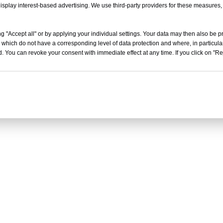
isplay interest-based advertising. We use third-party providers for these measures
g "Accept all" or by applying your individual settings. Your data may then also be p
 which do not have a corresponding level of data protection and where, in particular
. You can revoke your consent with immediate effect at any time. If you click on "Reje