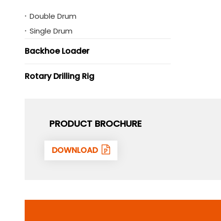
Double Drum
Single Drum
Backhoe Loader
Rotary Drilling Rig
PRODUCT BROCHURE
DOWNLOAD