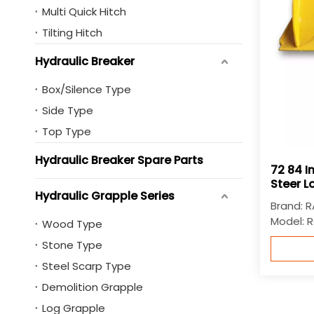
Multi Quick Hitch
Tilting Hitch
Hydraulic Breaker
Box/Silence Type
Side Type
Top Type
Hydraulic Breaker Spare Parts
72 84 I
Steer L
Hydraulic Grapple Series
Brand:
R
Model:
R
Wood Type
Stone Type
Steel Scarp Type
Demolition Grapple
Log Grapple