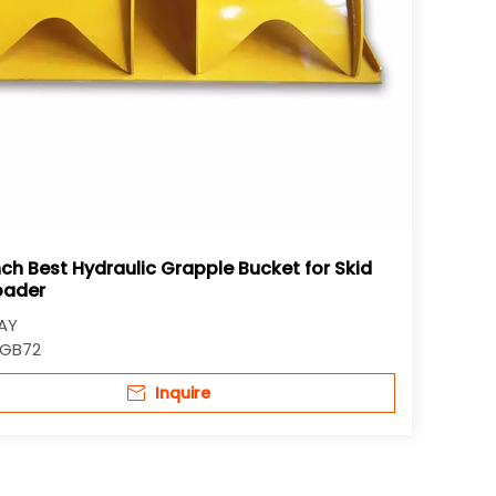
nch Best Hydraulic Grapple Bucket for Skid
oader
AY
GB72
Inquire