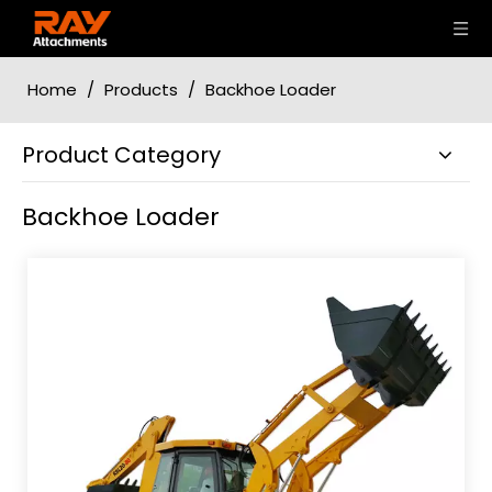
Home
/
Products
/
Backhoe Loader
Product Category
Backhoe Loader