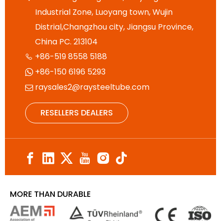
Industrial Zone, Luoyang town, Wujin
Distrial,Changzhou city, Jiangsu Province,
China PC. 213104
+86-519 8558 5188

+86-150 6196 5293

raysales2@raysteeltube.com

RESELLERS DEALERS
MORE THAN DURABLE