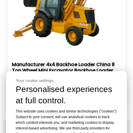
Manufacturer 4x4 Backhoe Loader China 8
Ton Wheel Mini Excavator Backhoe Loader
with Attachments
Brand:
RAY
Your cookie settings.
Model:
RBL20-80
Personalised experiences
Inquire
at full control.
This website uses cookies and similar technologies (“cookies”).
Subject to your consent, will use analytical cookies to track
which content interests you, and marketing cookies to display
PRODUCT BROCHURE
interest-based advertising. We use third-party providers for