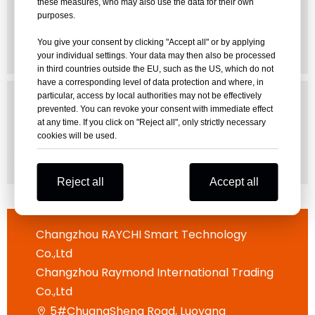
these measures, who may also use the data for their own
purposes.
DOWNLOAD
You give your consent by clicking "Accept all" or by applying
your individual settings. Your data may then also be processed
in third countries outside the EU, such as the US, which do not
have a corresponding level of data protection and where, in
DATABASE
particular, access by local authorities may not be effectively
prevented. You can revoke your consent with immediate effect
Hitch Size Database For All
at any time. If you click on "Reject all", only strictly necessary
Excavator
cookies will be used.
DOWNLOAD
Reject all
Accept all
Changzhou RAYCHI Smart Technology
Co.,Ltd
Changzhou Raymond International Trading
Co.,Ltd
5#ChuangSheng Road, Luoyang
