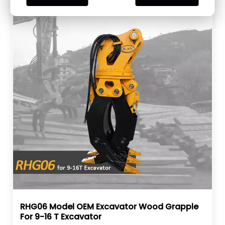
RHG06 Model OEM Excavator Wood Grapple
For 9-16 T Excavator