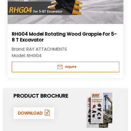
RHG04 Model Rotating Wood Grapple For 5-
8 T Excavator
Brand:
RAY ATTACHMENTS
Model:
RHG04
Inquire
PRODUCT BROCHURE
DOWNLOAD