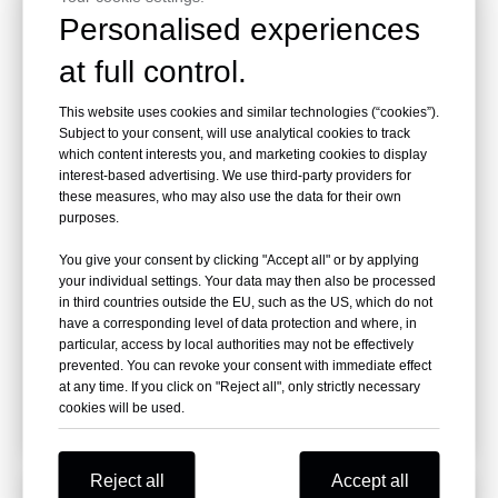
Personalised experiences
at full control.
This website uses cookies and similar technologies (“cookies”).
Subject to your consent, will use analytical cookies to track
which content interests you, and marketing cookies to display
interest-based advertising. We use third-party providers for
these measures, who may also use the data for their own
purposes.
You give your consent by clicking "Accept all" or by applying
your individual settings. Your data may then also be processed
RHG08 Model Wood Grapple For 17-23 T
in third countries outside the EU, such as the US, which do not
Excavator
have a corresponding level of data protection and where, in
Brand:
RAY ATTACHMENTS
particular, access by local authorities may not be effectively
Model:
RHG08
prevented. You can revoke your consent with immediate effect
at any time. If you click on "Reject all", only strictly necessary
cookies will be used.
Inquire
Reject all
Accept all