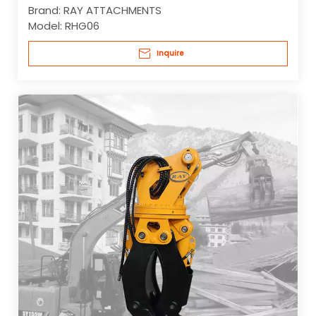
Brand:
RAY ATTACHMENTS
Model:
RHG06
Inquire