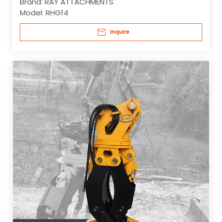
Brand:
RAY ATTACHMENTS
Model:
RHG14
Inquire