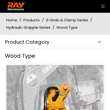
Home
/
Products
/
3-Grab & Clamp Series
/
Hydraulic Grapple Series
/
Wood Type
Product Category
Wood Type