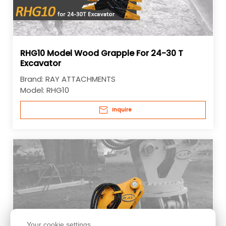
RHG10 Model Wood Grapple For 24-30 T
Excavator
Brand:
RAY ATTACHMENTS
Model:
RHG10
Inquire
Your cookie settings.