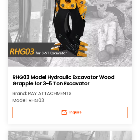
RHG03 Model Hydraulic Excavator Wood
Grapple for 3-5 Ton Excavator
Brand:
RAY ATTACHMENTS
Model:
RHG03
Inquire