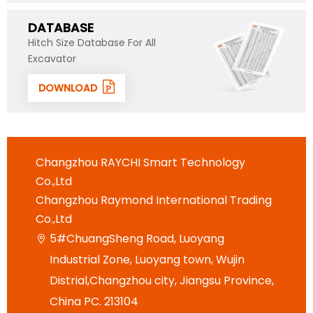
DATABASE
Hitch Size Database For All
Excavator
DOWNLOAD
Changzhou RAYCHI Smart Technology
Co.,Ltd
Changzhou Raymond International Trading
Co.,Ltd
5#ChuangSheng Road, Luoyang

Industrial Zone, Luoyang town, Wujin
Distrial,Changzhou city, Jiangsu Province,
China PC. 213104