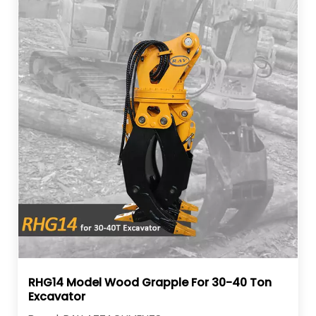
RHG14 Model Wood Grapple For 30-40 Ton
Excavator