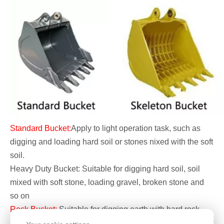
Standard Bucket:
Apply to light operation task, such as
digging and loading hard soil or stones nixed with the soft
soil.
Heavy Duty Bucket: Suitable for digging hard soil, soil
mixed with soft stone, loading gravel, broken stone and
so on
Rock Bucket:
Suitable for digging earth with hard rock,
sub-hard stone and weathered stone, it also can do heavy