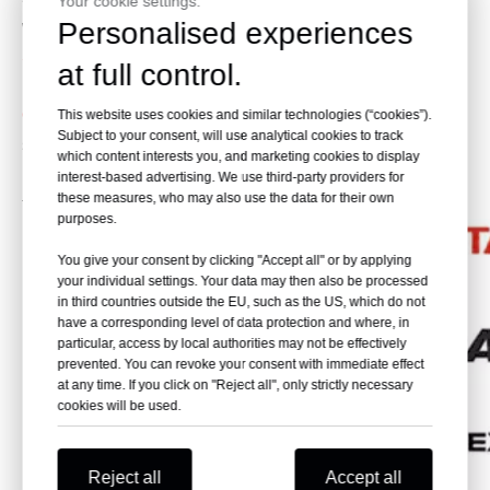
Your cookie settings.
Personalised experiences
work, such as digging and loading solid rock, blasted ore
Skeleton Bucket:
Apply to clean the watercourse. It can
at full control.
be used for underwater work.
Quick Change Bucket:
Apply to the construction site which
This website uses cookies and similar technologies (“cookies”).
Subject to your consent, will use analytical cookies to track
should be worked flexible.
which content interests you, and marketing cookies to display
Please provide the brand of your need. We will help you
interest-based advertising. We use third-party providers for
these measures, who may also use the data for their own
to find the one that you need.
purposes.
You give your consent by clicking "Accept all" or by applying
your individual settings. Your data may then also be processed
in third countries outside the EU, such as the US, which do not
have a corresponding level of data protection and where, in
particular, access by local authorities may not be effectively
prevented. You can revoke your consent with immediate effect
at any time. If you click on "Reject all", only strictly necessary
cookies will be used.
Reject all
Accept all