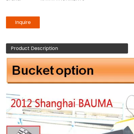
Inquire
Product Description