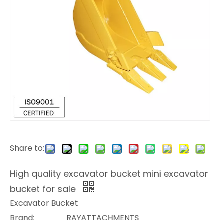
Share to:
High quality excavator bucket mini excavator
bucket for sale
Excavator Bucket
Brand:
RAYATTACHMENTS