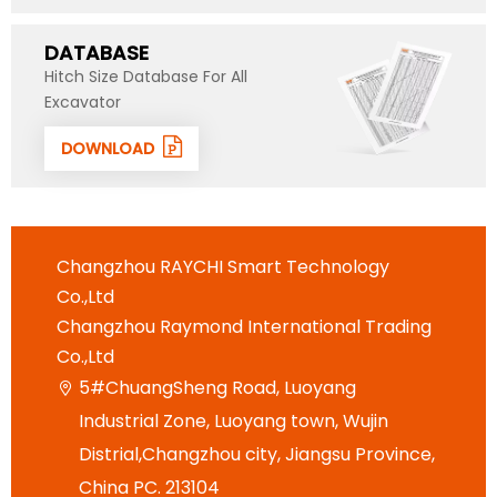
DATABASE
Hitch Size Database For All
Excavator
DOWNLOAD
Changzhou RAYCHI Smart Technology
Co.,Ltd
Changzhou Raymond International Trading
Co.,Ltd
5#ChuangSheng Road, Luoyang

Industrial Zone, Luoyang town, Wujin
Distrial,Changzhou city, Jiangsu Province,
China PC. 213104