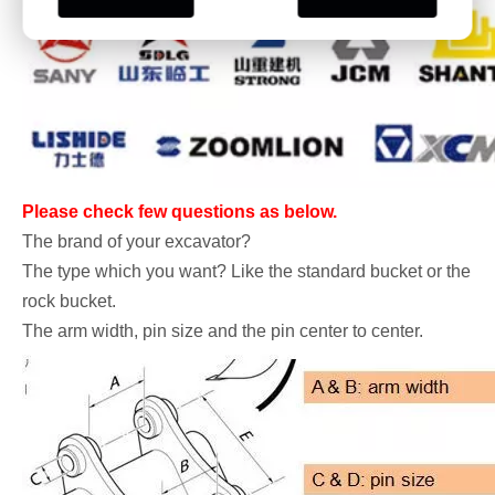
Please check few questions as below.
The brand of your excavator?
The type which you want? Like the standard bucket or the
rock bucket.
The arm width, pin size and the pin center to center.