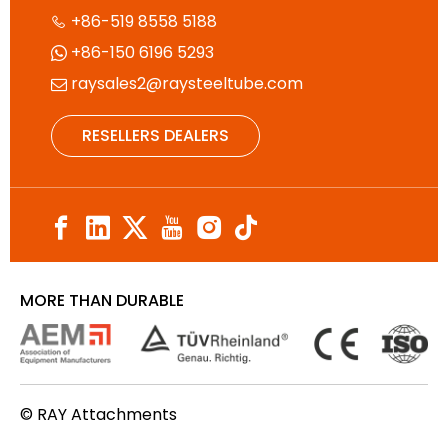
+86-519 8558 5188

+86-150 6196 5293

raysales2@raysteeltube.com

RESELLERS DEALERS
MORE THAN DURABLE
© RAY Attachments