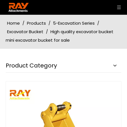
Home
/
Products
/
5-Excavation Series
/
Excavator Bucket
/
High quality excavator bucket
mini excavator bucket for sale
Product Category