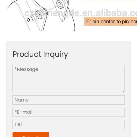
Product Inquiry