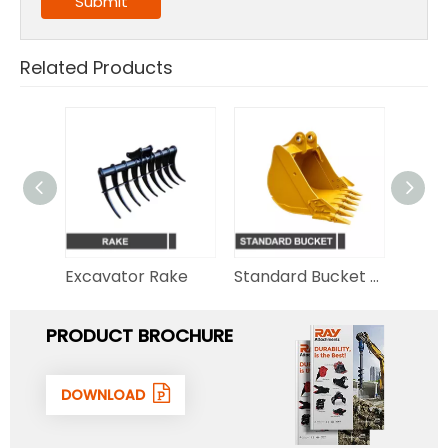
Submit
Related Products
Hydraulic Thumb for Excavator
Excavator Rake
Standard Bucket for Excavator
PRODUCT BROCHURE
DOWNLOAD