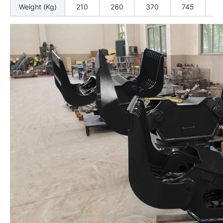
Weight (Kg)
210
260
370
745
9