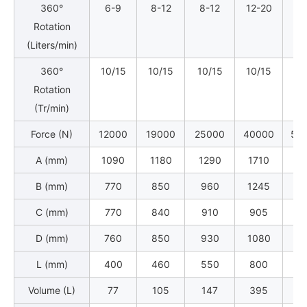
360°
6-9
8-12
8-12
12-20
12
Rotation
(Liters/min)
360°
10/15
10/15
10/15
10/15
10
Rotation
(Tr/min)
Force (N)
12000
19000
25000
40000
50
A (mm)
1090
1180
1290
1710
18
B (mm)
770
850
960
1245
13
C (mm)
770
840
910
905
10
D (mm)
760
850
930
1080
11
L (mm)
400
460
550
800
9
Volume (L)
77
105
147
395
4