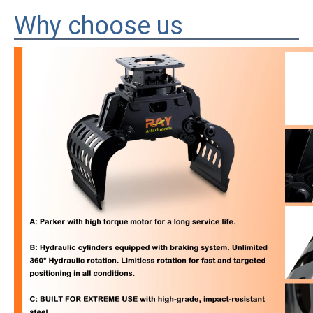
Why choose us