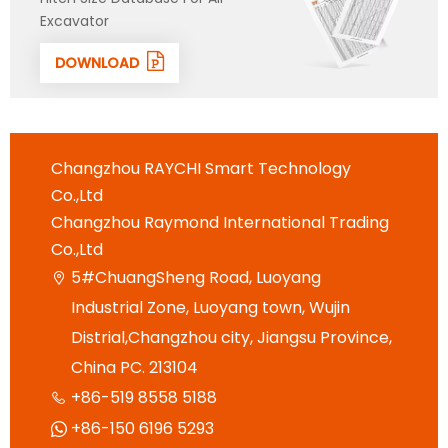
Excavator
DOWNLOAD
Changzhou RAYCHI Smart Technology
Co.,Ltd
Changzhou Raymond International Trading
Co.,Ltd
5#ChuangSheng Road, Luoyang

Industrial Zone, Luoyang town, Wujin
Distrial,Changzhou city, Jiangsu Province,
China PC. 213104
+86-519 8558 5188

+86-150 6196 5293
