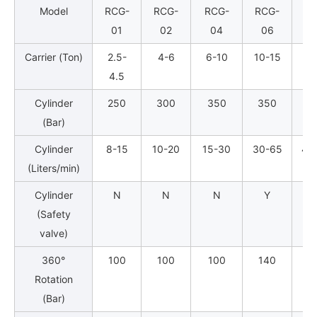
Model
RCG-
RCG-
RCG-
RCG-
RC
01
02
04
06
0
Carrier (Ton)
2.5-
4-6
6-10
10-15
16
4.5
Cylinder
250
300
350
350
3
(Bar)
Cylinder
8-15
10-20
15-30
30-65
40
(Liters/min)
Cylinder
N
N
N
Y
(Safety
valve)
360°
100
100
100
140
1
Rotation
(Bar)