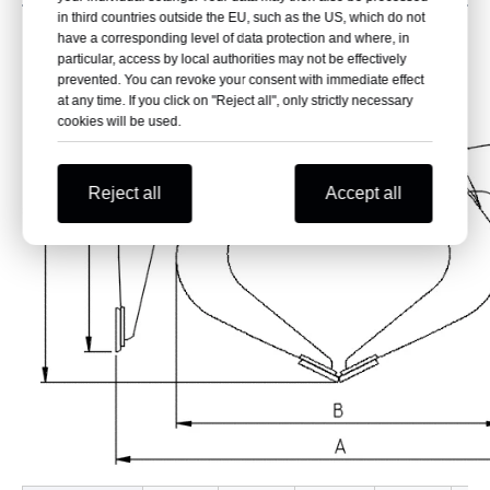
in third countries outside the EU, such as the US, which do not
have a corresponding level of data protection and where, in
particular, access by local authorities may not be effectively
prevented. You can revoke your consent with immediate effect
at any time. If you click on "Reject all", only strictly necessary
cookies will be used.
Reject all
Accept all