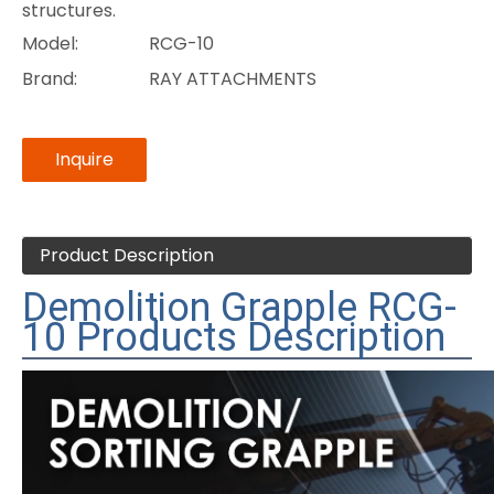
structures.
Model:
RCG-10
Brand:
RAY ATTACHMENTS
Inquire
Product Description
Demolition Grapple RCG-
10 Products Description