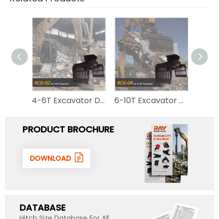
1-2.5T Excavator Sorting Grab Metal Scrap Hydraulic Stone Rotating Demolition Grapple RCG-mini
4-6T Excavator Demolition Grapple RCG-02 for Sale
6-10T Excavator Demolition Grapple for Sale RCG-04
PRODUCT BROCHURE
DOWNLOAD
DATABASE
Hitch Size Database For All