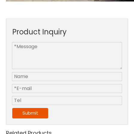
Product Inquiry
Submit
Related Products