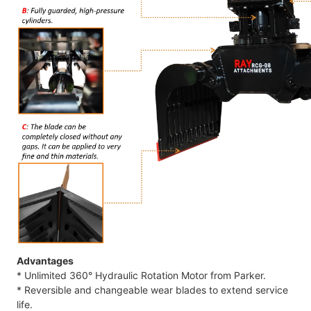
Advantages
* Unlimited 360° Hydraulic Rotation Motor from Parker.
* Reversible and changeable wear blades to extend service
life.