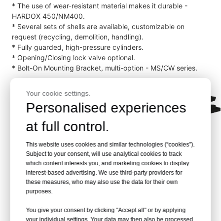
* The use of wear-resistant material makes it durable -
HARDOX 450/NM400.
* Several sets of shells are available, customizable on
request (recycling, demolition, handling).
* Fully guarded, high-pressure cylinders.
* Opening/Closing lock valve optional.
* Bolt-On Mounting Bracket, multi-option - MS/CW series.
Your cookie settings.
Personalised experiences
at full control.
This website uses cookies and similar technologies (“cookies”).
Subject to your consent, will use analytical cookies to track
which content interests you, and marketing cookies to display
interest-based advertising. We use third-party providers for
these measures, who may also use the data for their own
purposes.
Demolition Grapple RCG-
10 Product Structure
You give your consent by clicking "Accept all" or by applying
your individual settings. Your data may then also be processed