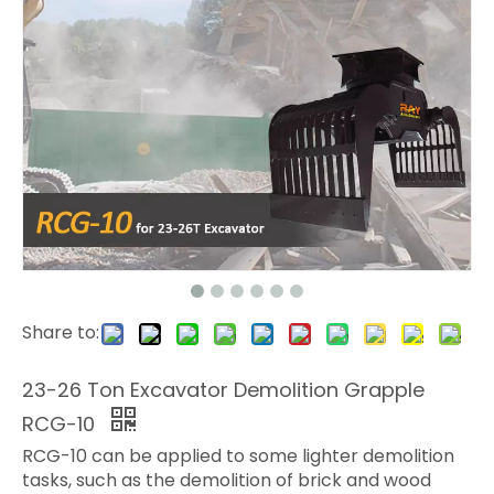
Share to:
23-26 Ton Excavator Demolition Grapple
RCG-10
RCG-10 can be applied to some lighter demolition
tasks, such as the demolition of brick and wood