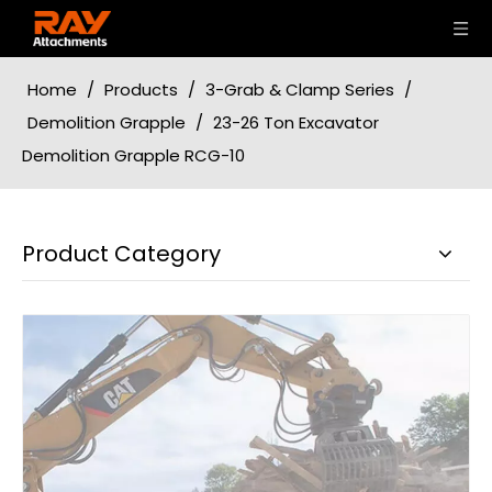
Home
/
Products
/
3-Grab & Clamp Series
/
Demolition Grapple
/
23-26 Ton Excavator
Demolition Grapple RCG-10
Product Category