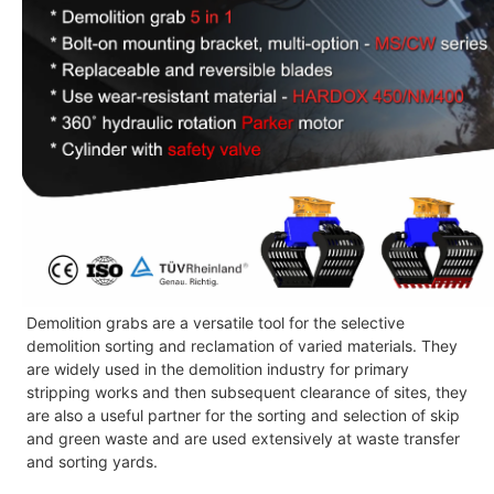
Demolition grabs
are a versatile tool for the selective
demolition sorting and reclamation of varied materials. They
are widely used in the demolition industry for primary
stripping works and then subsequent clearance of sites, they
are also a useful partner for the sorting and selection of skip
and green waste and are used extensively at waste transfer
and sorting yards.